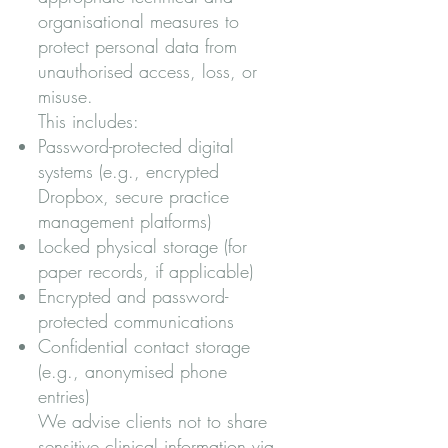
organisational measures to
protect personal data from
unauthorised access, loss, or
misuse.
This includes:
Password-protected digital
systems (e.g., encrypted
Dropbox, secure practice
management platforms)
Locked physical storage (for
paper records, if applicable)
Encrypted and password-
protected communications
Confidential contact storage
(e.g., anonymised phone
entries)
We advise clients not to share
sensitive clinical information via