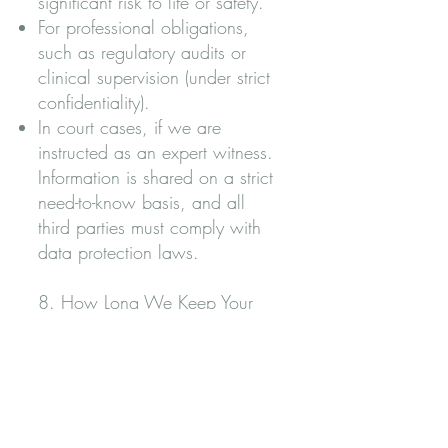
significant risk to life or safety.
For professional obligations,
such as regulatory audits or
clinical supervision (under strict
confidentiality).
In court cases, if we are
instructed as an expert witness.
Information is shared on a strict
need-to-know basis, and all
third parties must comply with
data protection laws.
8. How Long We Keep Your
Data
We retain data only for as long
as necessary for legal, clinical,
or professional requirements: