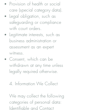
Provision of health or social
care (special category data).
Legal obligation, such as
safeguarding or compliance
with court orders.
Legitimate interests, such as
business administration or
assessment as an expert
witness.
Consent, which can be
withdrawn at any time unless
legally required otherwise.
4. Information We Collect
We may collect the following
categories of personal data:
Identifiable and Contact