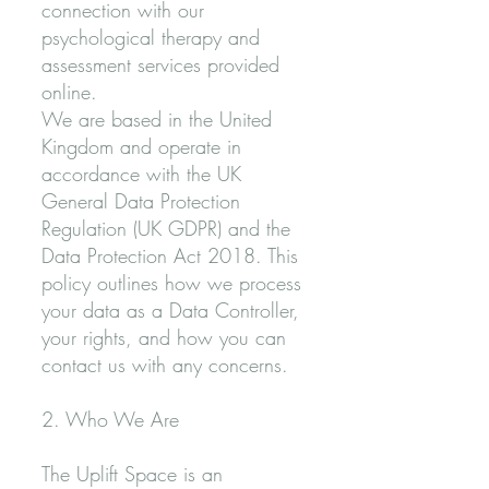
connection with our
psychological therapy and
assessment services provided
online.
We are based in the United
Kingdom and operate in
accordance with the UK
General Data Protection
Regulation (UK GDPR) and the
Data Protection Act 2018. This
policy outlines how we process
your data as a Data Controller,
your rights, and how you can
contact us with any concerns.
2. Who We Are
The Uplift Space is an