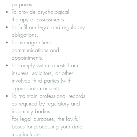
purposes:
To provide psychological
therapy or assessments.
To fulfil our legal and regulatory
obligations.
To manage client
communications and
appointments.
To comply with requests from
insurers, solicitors, or other
involved third parties (with
appropriate consent).
To maintain professional records
as required by regulatory and
indemnity bodies.
For legal purposes, the lawful
bases for processing your data
may include: