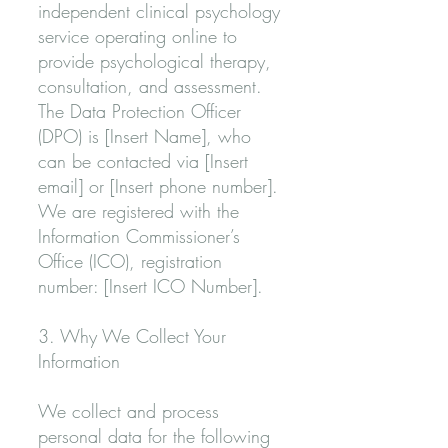
independent clinical psychology
service operating online to
provide psychological therapy,
consultation, and assessment.
The Data Protection Officer
(DPO) is [Insert Name], who
can be contacted via [Insert
email] or [Insert phone number].
We are registered with the
Information Commissioner’s
Office (ICO), registration
number: [Insert ICO Number].
3. Why We Collect Your
Information
We collect and process
personal data for the following