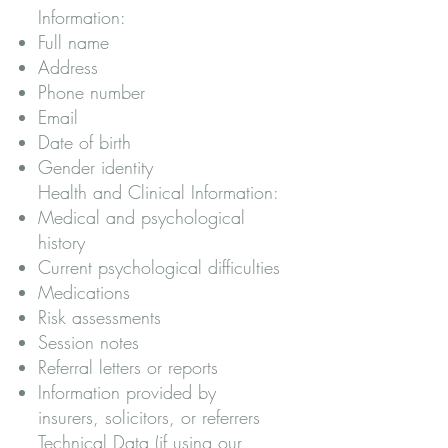
Information:
Full name
Address
Phone number
Email
Date of birth
Gender identity
Health and Clinical Information:
Medical and psychological
history
Current psychological difficulties
Medications
Risk assessments
Session notes
Referral letters or reports
Information provided by
insurers, solicitors, or referrers
Technical Data (if using our