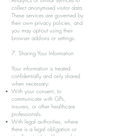
Analytics or similar services to
collect anonymised visitor data.
These services are governed by
their own privacy policies, and
you may opt-out using their
browser add-ons or settings.
7. Sharing Your Information
Your information is treated
confidentially and only shared
when necessary:
With your consent, to
communicate with GPs,
insurers, or other healthcare
professionals.
With legal authorities, where
there is a legal obligation or