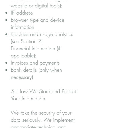
website or digital tools):
IP address
Browser type and device
information
Cookies and usage analytics
(see Section 7)
Financial Information (if
applicable):
Invoices and payments
Bank details (only when
necessary)
5. How We Store and Protect
Your Information
We take the security of your
data seriously. We implement
appropriate technical and