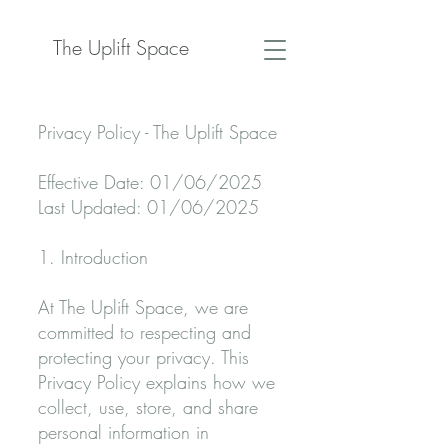
The Uplift Space
Privacy Policy - The Uplift Space
Effective Date: 01/06/2025
Last Updated: 01/06/2025
1. Introduction
At The Uplift Space, we are
committed to respecting and
protecting your privacy. This
Privacy Policy explains how we
collect, use, store, and share
personal information in