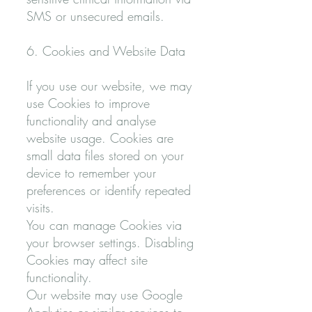
SMS or unsecured emails.
6. Cookies and Website Data
If you use our website, we may
use Cookies to improve
functionality and analyse
website usage. Cookies are
small data files stored on your
device to remember your
preferences or identify repeated
visits.
You can manage Cookies via
your browser settings. Disabling
Cookies may affect site
functionality.
Our website may use Google